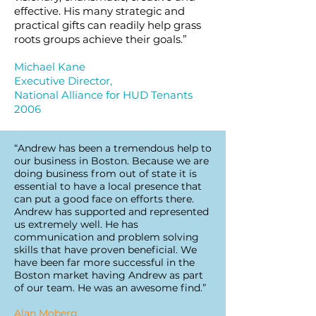
effective. His many strategic and
practical gifts can readily help grass
roots groups achieve their goals.”
Michael Kane
Executive Director,
National Alliance for HUD Tenants
2006
“Andrew has been a tremendous help to
our business in Boston. Because we are
doing business from out of state it is
essential to have a local presence that
can put a good face on efforts there.
Andrew has supported and represented
us extremely well. He has
communication and problem solving
skills that have proven beneficial. We
have been far more successful in the
Boston market having Andrew as part
of our team. He was an awesome find.”
Alan Moberg,