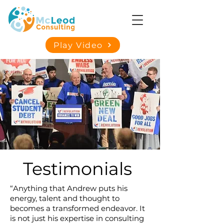
Play Video
Testimonials
“Anything that Andrew puts his
energy, talent and thought to
becomes a transformed endeavor. It
is not just his expertise in consulting