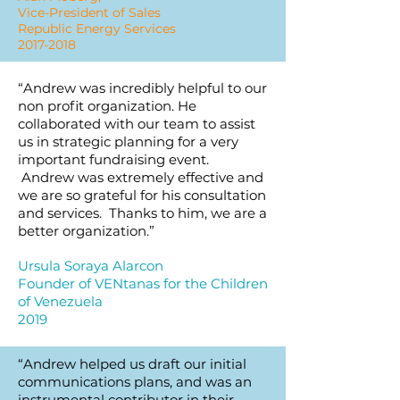
Vice-President of Sales
Republic Energy Services
2017-2018
“Andrew was incredibly helpful to our
non profit organization. He
collaborated with our team to assist
us in strategic planning for a very
important fundraising event.
Andrew was extremely effective and
we are so grateful for his consultation
and services. Thanks to him, we are a
better organization.”
Ursula Soraya Alarcon
Founder of VENtanas for the Children
of Venezuela
2019
“Andrew helped us draft our initial
communications plans, and was an
instrumental contributor in their