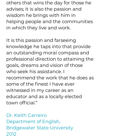
others that wins the day for those he
advises; it is also the passion and
wisdom he brings with him in
helping people and the communities
in which they live and work.
It is this passion and farseeing
knowledge he taps into that provide
an outstanding moral compass and
professional direction to attaining the
goals, dreams and vision of those
who seek his assistance. I
recommend the work that he does as
some of the finest I have ever
witnessed in my career as an
educator and as a locally elected
town official.”
Dr. Keith Carreiro
Department of English,
Bridgewater State University
2012