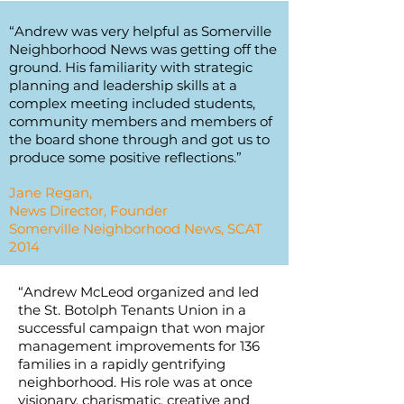
“Andrew was very helpful as Somerville
Neighborhood News was getting off the
ground. His familiarity with strategic
planning and leadership skills at a
complex meeting included students,
community members and members of
the board shone through and got us to
produce some positive reflections.”
Jane Regan,
News Director, Founder
Somerville Neighborhood News, SCAT
2014
“Andrew McLeod organized and led
the St. Botolph Tenants Union in a
successful campaign that won major
management improvements for 136
families in a rapidly gentrifying
neighborhood. His role was at once
visionary, charismatic, creative and