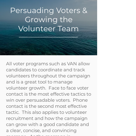
Persuading Voters &
Growing the
Volunteer Team
All voter programs such as VAN allow
candidates to coordinate and track
volunteers throughout the campaign
and is a great tool to manage
volunteer growth. Face to face voter
contact is the most effective tactics to
win over persuadable voters. Phone
contact is the second most effective
tactic. This also applies to volunteer
recruitment and how the campaign
can grow with a good candidate and
a clear, concise, and convincing