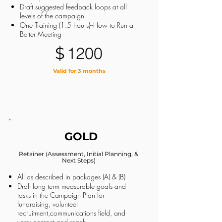
Draft suggested feedback loops at all
levels of the campaign
One Training (1.5 hours)--How to Run a
Better Meeting
$
1200
Valid for 3 months
GOLD
Retainer (Assessment, Initial Planning, &
Next Steps)
All as described in packages (A) & (B)
Draft long term measurable goals and
tasks in the Campaign Plan for
fundraising, volunteer
recruitment,communications field, and
voter contact and reach.