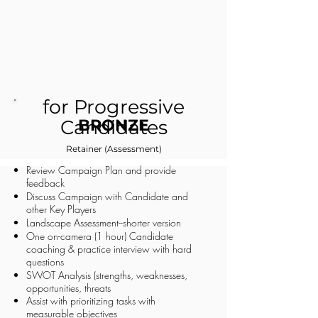
for Progressive
Candidates
BRONZE
Retainer (Assessment)
Review Campaign Plan and provide
feedback
Discuss Campaign with Candidate and
other Key Players
Landscape Assessment--shorter version
One on-camera (1 hour) Candidate
coaching & practice interview with hard
questions
SWOT Analysis (strengths, weaknesses,
opportunities, threats
Assist with prioritizing tasks with
measurable objectives