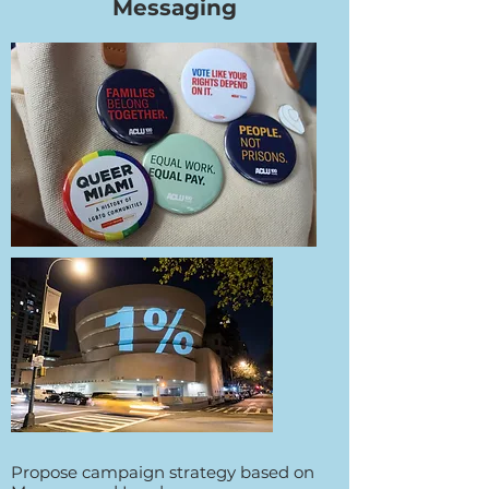
Messaging
Propose campaign strategy based on