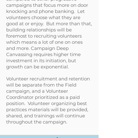
campaigns that focus more on door
knocking and phone banking. Let
volunteers choose what they are
good at or enjoy. But more than that,
building relationships will be
foremost to recruiting volunteers
which means a lot of one on ones
and more. Campaign Deep
Canvassing requires higher time
investment in its initiation, but
growth can be exponential.
Volunteer recruitment and retention
will be separate from the Field
campaign, and a Volunteer
Coordinator prioritized as a paid
position. Volunteer organizing best
practices materials will be provided,
shared, and trainings will continue
throughout the campaign.