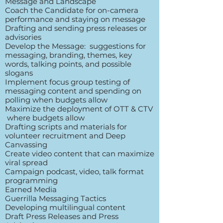
Message and Landscape
Coach the Candidate for on-camera
performance and staying on message
Drafting and sending press releases or
advisories
Develop the Message: suggestions for
messaging, branding, themes, key
words, talking points, and possible
slogans
Implement focus group testing of
messaging content and spending on
polling when budgets allow
Maximize the deployment of OTT & CTV
where budgets allow
Drafting scripts and materials for
volunteer recruitment and Deep
Canvassing
Create video content that can maximize
viral spread
Campaign podcast, video, talk format
programming
Earned Media
Guerrilla Messaging Tactics
Developing multilingual content
Draft Press Releases and Press