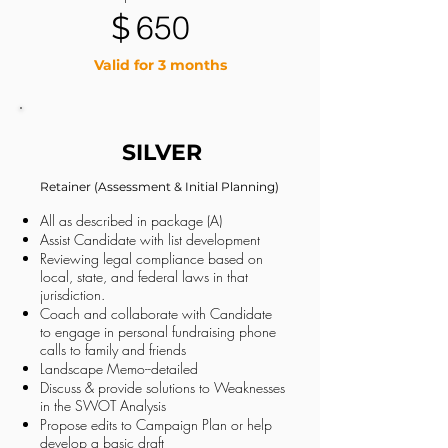
$
650
Valid for 3 months
SILVER
Retainer (Assessment & Initial Planning)
All as described in package (A)
Assist Candidate with list development
Reviewing legal compliance based on
local, state, and federal laws in that
jurisdiction.
Coach and collaborate with Candidate
to engage in personal fundraising phone
calls to family and friends
Landscape Memo--detailed
Discuss & provide solutions to Weaknesses
in the SWOT Analysis
Propose edits to Campaign Plan or help
develop a basic draft