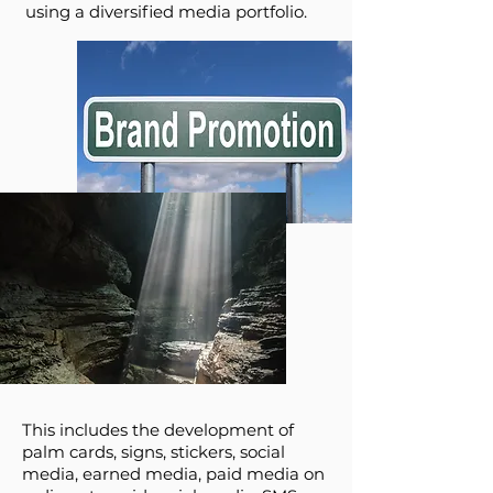
using a diversified media portfolio.
This includes the development of
palm cards, signs, stickers, social
media, earned media, paid media on