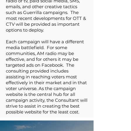
radio or tv, paid social media, SMS,
emails, and other creative tactics
such as Guerrilla campaigns. The
most recent developments for OTT &
CTV will be provided as important
options to deploy.
Each campaign will have a different
media battlefield. For some
communities, AM radio may be
effective, and for others it may be
targeted ads on Facebook. The
consulting provided includes
assisting in reaching voters most
effectively in their market and in that
voter universe. As the campaign
website is the central hub for all
campaign activity, the Consultant will
strive to assist in creating the best
possible website for the least cost.