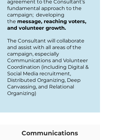
agreement to the Consultant’s
fundamental approach to the
campaign; developing
the
message, reaching voters,
and volunteer growth.
The Consultant will collaborate
and assist with all areas of the
campaign, especially
Communications and Volunteer
Coordination (including Digital &
Social Media recruitment,
Distributed Organizing, Deep
Canvassing, and Relational
Organizing)
Communications