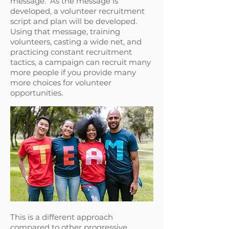
message. As the message is
developed, a volunteer recruitment
script and plan will be developed.
Using that message, training
volunteers, casting a wide net, and
practicing constant recruitment
tactics, a campaign can recruit many
more people if you provide many
more choices for volunteer
opportunities.
This is a different approach
compared to other progressive