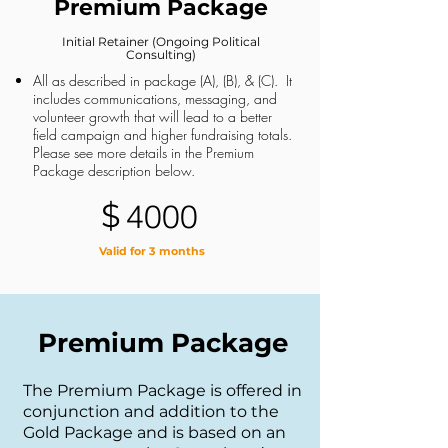
Premium Package
Initial Retainer (Ongoing Political
Consulting)
All as described in package (A), (B), & (C). It
includes communications, messaging, and
volunteer growth that will lead to a better
field campaign and higher fundraising totals.
Please see more details in the Premium
Package description below.
$
4000
Valid for 3 months
Premium Package
The Premium Package is offered in
conjunction and addition to the
Gold Package and is based on an