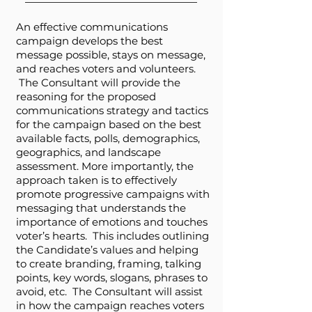
An effective communications
campaign develops the best
message possible, stays on message,
and reaches voters and volunteers.
The Consultant will provide the
reasoning for the proposed
communications strategy and tactics
for the campaign based on the best
available facts, polls, demographics,
geographics, and landscape
assessment. More importantly, the
approach taken is to effectively
promote progressive campaigns with
messaging that understands the
importance of emotions and touches
voter’s hearts. This includes outlining
the Candidate’s values and helping
to create branding, framing, talking
points, key words, slogans, phrases to
avoid, etc. The Consultant will assist
in how the campaign reaches voters