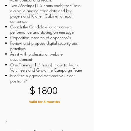
Two Meetings (1.5 hours each)---Facilitate
dialogue among candidate and key
players and Kitchen Cabinet to reach
consensus
Coach the Candidate for on-camera
performance and staying on message
Opposition research of opponent/s
Review and propose digital security best
practices
Assist with professional website
development
One Training (1.5 hours)---How to Recruit
Volunteers and Grow the Campaign Team
Prioritize suggested staff and volunteer
positions*
$
1800
Valid for 3 months