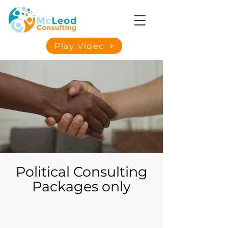
Play Video
Political Consulting
Packages only