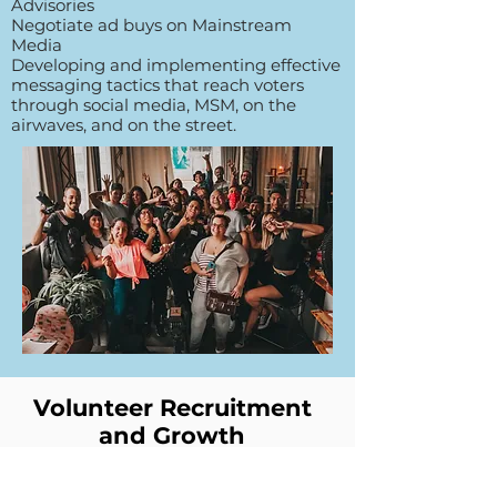
Advisories
Negotiate ad buys on Mainstream
Media
Developing and implementing effective
messaging tactics that reach voters
through social media, MSM, on the
airwaves, and on the street.
Volunteer Recruitment
and Growth
Trainings (1.5 hours each) Deep