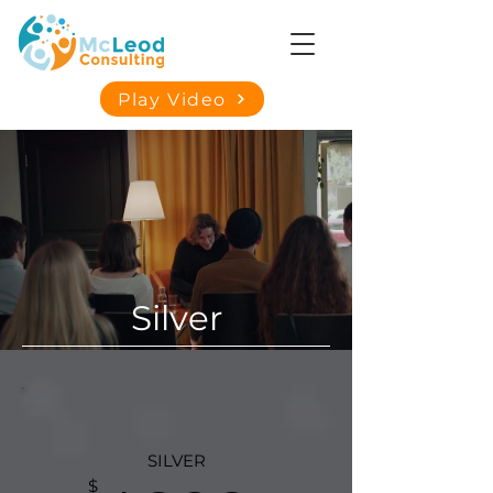
Play Video
Silver
SILVER
$