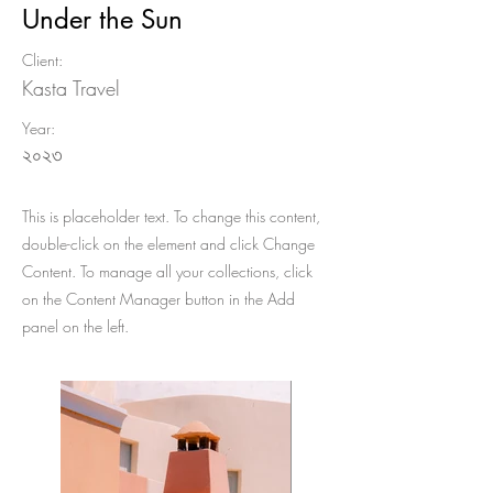
Under the Sun
Client:
Kasta Travel
Year:
২০২৩
This is placeholder text. To change this content,
double-click on the element and click Change
Content. To manage all your collections, click
on the Content Manager button in the Add
panel on the left.