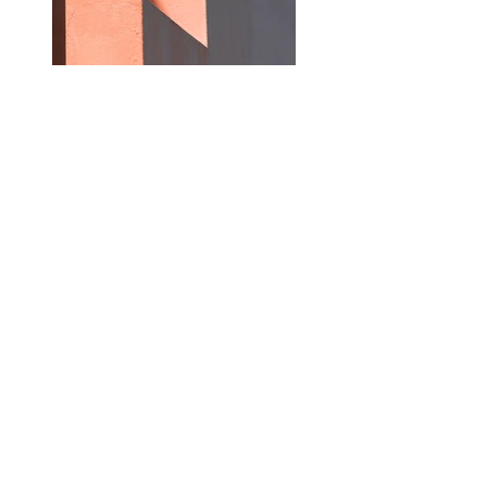
Previous
Next
Contact :
Address:
48 Centre Street
Boston, MA 02119
Phone