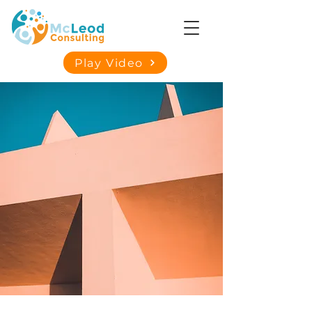
Play Video